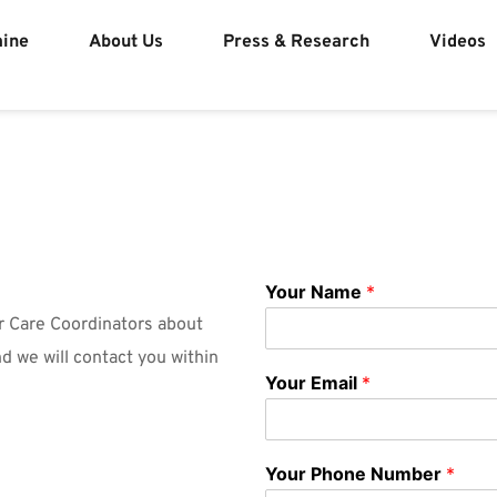
mine
About Us
Press & Research
Videos
Your Name
*
r Care Coordinators about 
d we will contact you within 
Your Email
*
Your Phone Number
*