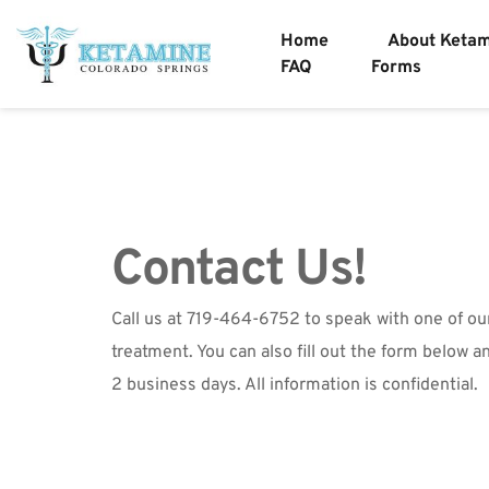
Home
About Keta
FAQ
Forms
Contact Us!
Call us at 719-464-6752 to speak with one of ou
treatment. You can also fill out the form below an
2 business days. All information is confidential. 