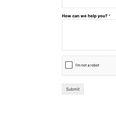
How can we help you?
*
Submit