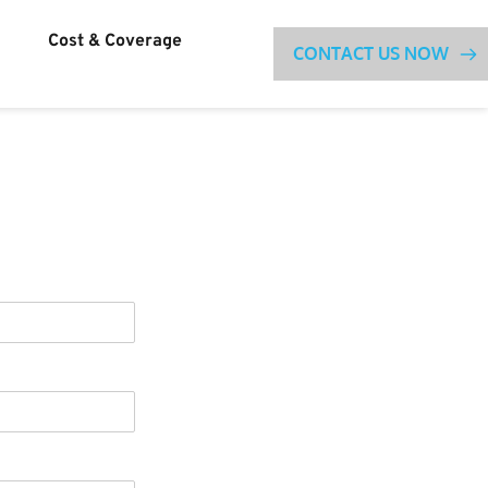
Cost & Coverage
CONTACT US NOW